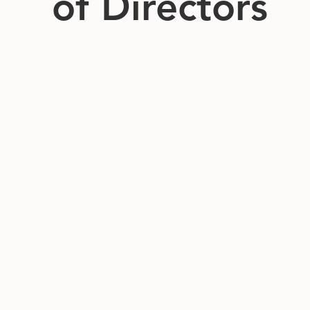
of Directors