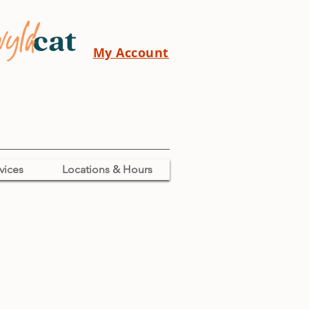
My Account
vices
Locations & Hours