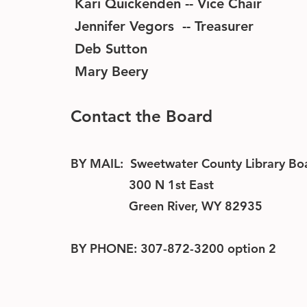
Kari Quickenden -- Vice Chair
Jennifer Vegors -- Treasurer
Deb Sutton
Mary Beery
Contact the Board
BY MAIL: Sweetwater County Library Bo
300 N 1st East
Green River, WY 82935
BY PHONE: 307-872-3200 option 2