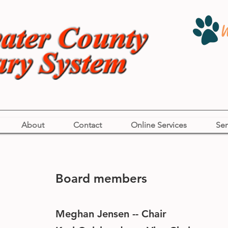
About
Contact
Online Services
Ser
Board members
Meghan Jensen -- Chair