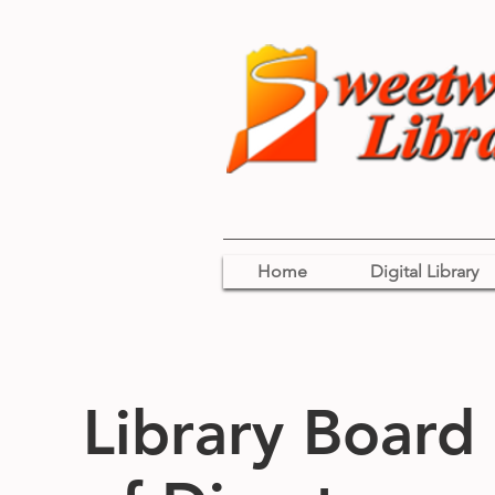
Home
Digital Library
Library Board