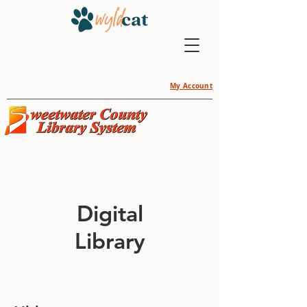
My Account
Digital
Library