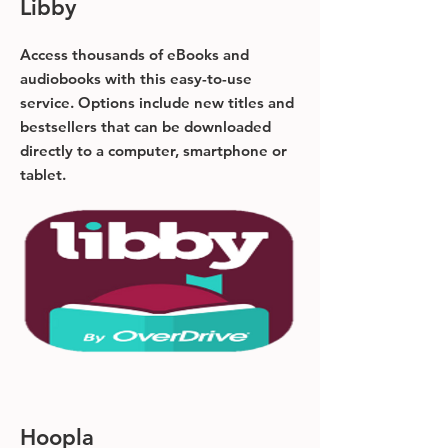
Libby
Access thousands of eBooks and
audiobooks with this easy-to-use
service. Options include new titles and
bestsellers that can be downloaded
directly to a computer, smartphone or
tablet.
Hoopla