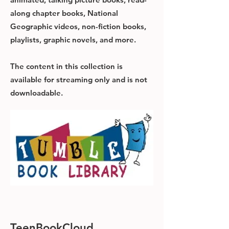
along chapter books, National
Geographic videos, non-fiction books,
playlists, graphic novels, and more.
The content in this collection is
available for streaming only and is not
downloadable.
TeenBookCloud