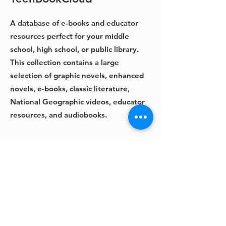
A database of e-books and educator
resources perfect for your middle
school, high school, or public library.
This collection contains a large
selection of graphic novels, enhanced
novels, e-books, classic literature,
National Geographic videos, educator
resources, and audiobooks.
The content in this collection is
available for streaming only and is not
downloadable.