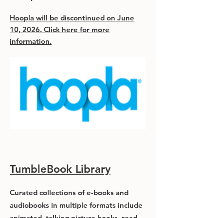
Hoopla will be discontinued on June
10, 2026. Click here for more
information.
TumbleBook Library
Curated collections of e-books and
audiobooks in multiple formats include
animated, talking picture books, read-