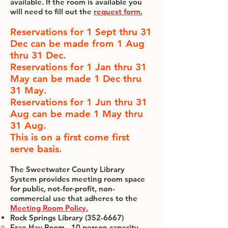
available. If the room is available you
will need to fill out the
request form.
Reservations for 1 Sept thru 31
Dec can be made from 1 Aug
thru 31 Dec.
Reservations for 1 Jan thru 31
May can be made 1 Dec thru
31 May.
Reservations for 1 Jun thru 31
Aug can be made 1 May thru
31 Aug.
This is on a first come first
serve basis.
The Sweetwater County Library
System provides meeting room space
for public, not-for-profit, non-
commercial use that adheres to the
Meeting Room Policy.
Rock Springs Library
(352-6667)
Frae Hay Room - 10 person capacity –