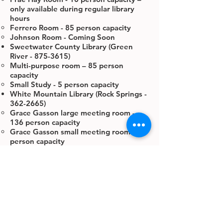
only available during regular library
hours
Ferrero Room - 85 person capacity
Johnson Room - Coming Soon
Sweetwater County Library (Green
River -
875-3615)
Multi-purpose room – 85 person
capacity
Small Study - 5 person capacity
White Mountain Library (Rock Springs -
362-2665)
Grace Gasson large meeting room -
136 person capacity
Grace Gasson small meeting room - 41
person capacity
The large & small meeting rooms (wall
divider removed) - 180 person capacity
Large Study Room - 12 person capacity
– only available during regular library
hours
Small Study Room - 8 person capacity –
only available during regular library
hours