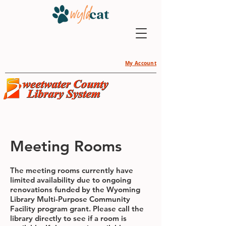
My Account
Meeting Rooms
The meeting rooms currently have
limited availability due to ongoing
renovations funded by the Wyoming
Library Multi-Purpose Community
Facility program grant. Please call the
library directly to see if a room is