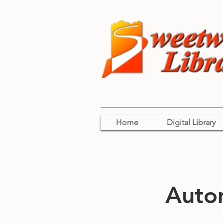
Home
Digital Library
Auto