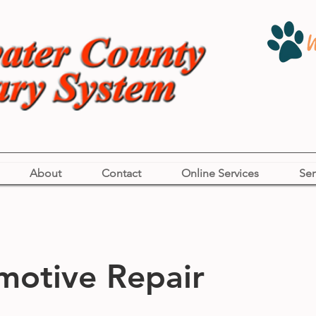
About
Contact
Online Services
Ser
motive Repair