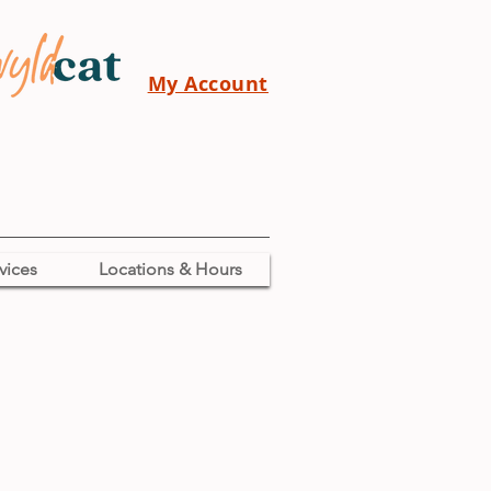
My Account
vices
Locations & Hours