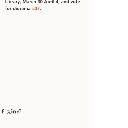
Library, March 30-April 4, and vote 
for diorama 
#37
.