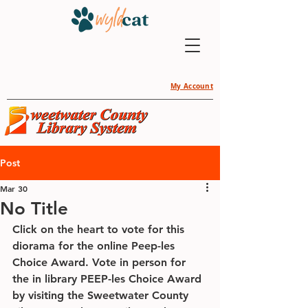
My Account
Post
Mar 30
No Title
Click on the heart to vote for this 
diorama for the online Peep-les 
Choice Award. Vote in person for 
the in library PEEP-les Choice Award 
by visiting the Sweetwater County 