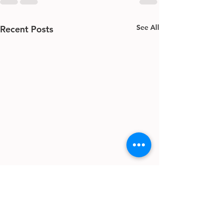
See All
Recent Posts