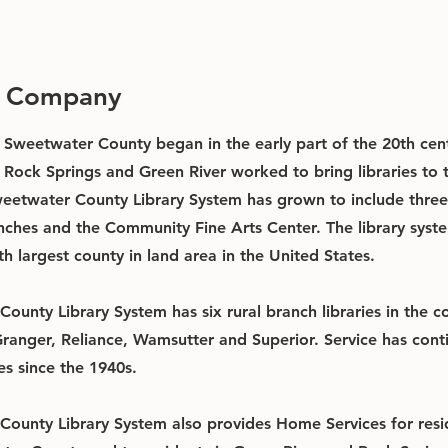
e Company
in Sweetwater County began in the early part of the 20th ce
h Rock Springs and Green River worked to bring libraries to 
weetwater County Library System has grown to include three 
anches and the Community Fine Arts Center. The library syst
th largest county in land area in the United States.
ounty Library System has six rural branch libraries in the 
 Granger, Reliance, Wamsutter and Superior. Service has con
s since the 1940s.
ounty Library System also provides Home Services for resid