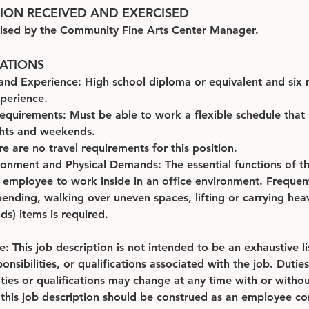
SION RECEIVED AND EXERCISED
ised by the Community Fine Arts Center Manager.
CATIONS
and Experience: High school diploma or equivalent and six 
xperience.
equirements: Must be able to work a flexible schedule that
ghts and weekends.
re are no travel requirements for this position.
onment and Physical Demands: The essential functions of thi
e employee to work inside in an office environment. Frequen
ending, walking over uneven spaces, lifting or carrying heav
s) items is required.
: This job description is not intended to be an exhaustive lis
ponsibilities, or qualifications associated with the job. Duties
ities or qualifications may change at any time with or withou
 this job description should be construed as an employee co