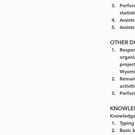
Perfor
statist
Assist
Assist
OTHER DU
Respect
organi
projec
Wyomin
Remain
activit
Perfor
KNOWLEDG
Knowledge
Typing
Basic 