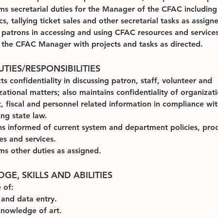
ms secretarial duties for the Manager of the CFAC including
ics, tallying ticket sales and other secretarial tasks as assign
s patrons in accessing and using CFAC resources and services
s the CFAC Manager with projects and tasks as directed.
TIES/RESPONSIBILITIES
s confidentiality in discussing patron, staff, volunteer and 
zational matters; also maintains confidentiality of organizati
t, fiscal and personnel related information in compliance wit
g state law.
s informed of current system and department policies, proc
ies and services.
ms other duties as assigned.
E, SKILLS AND ABILITIES
 of:
 and data entry.
knowledge of art.