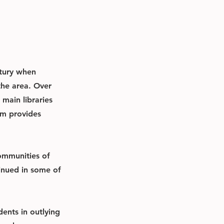
ntury when
the area. Over
main libraries
em provides
communities of
tinued in some of
ents in outlying