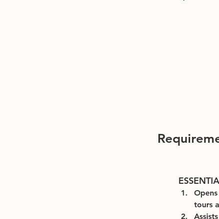
Requirem
ESSENTI
Opens 
tours a
Assist