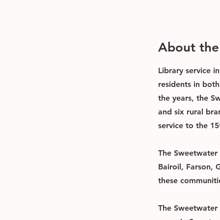
About th
Library service 
residents in bot
the years, the S
and six rural br
service to the 15
The Sweetwater C
Bairoil, Farson,
these communitie
The Sweetwater C