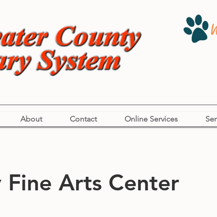
About
Contact
Online Services
Ser
Fine Arts Center