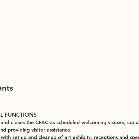
ents
AL FUNCTIONS
and closes the CFAC as scheduled welcoming visitors, cond
nd providing visitor assistance.
s with set up and cleanup of art exhibits, receptions and spec