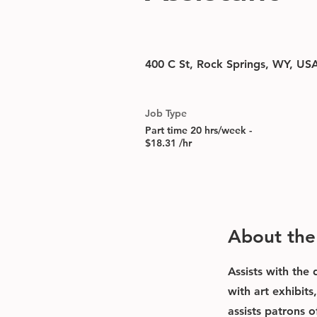
400 C St, Rock Springs, WY, US
Job Type
Part time 20 hrs/week -
$18.31 /hr
About the
Assists with the
with art exhibit
assists patrons o