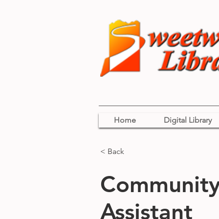
Home
Digital Library
< Back
Community 
Assistant