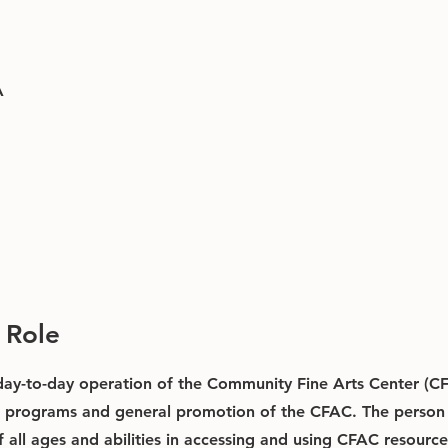
A
 Role
 day-to-day operation of the Community Fine Arts Center (CF
s, programs and general promotion of the CFAC. The person i
f all ages and abilities in accessing and using CFAC resource