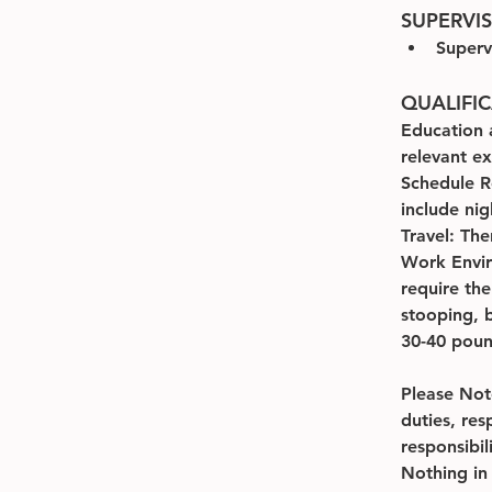
SUPERVI
Superv
QUALIFI
Education 
relevant e
Schedule R
include ni
Travel: The
Work Envir
require th
stooping, b
30-40 pound
Please Note
duties, res
responsibil
Nothing in