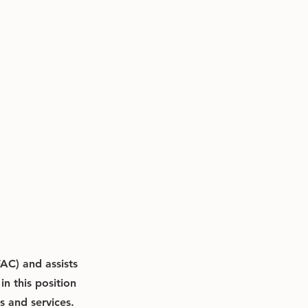
AC) and assists
n this position
s and services.