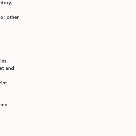
ntory.
or other 
ies.
et and 
int 
and 