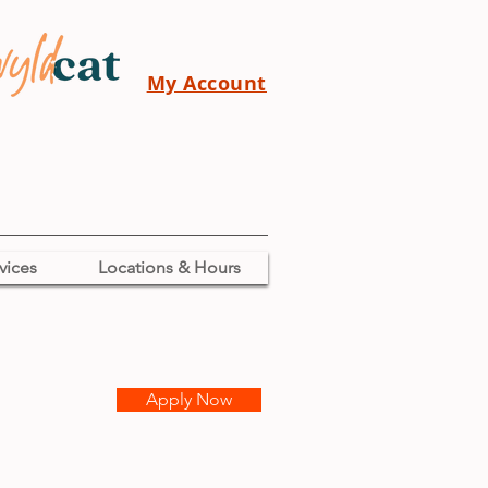
My Account
vices
Locations & Hours
Apply Now