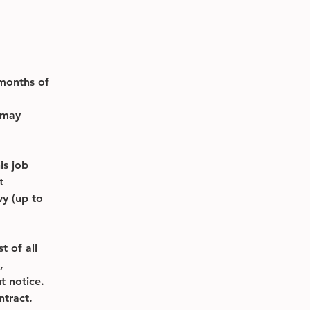
months of 
 may 
s job 
t 
y (up to 
t of all 
, 
t notice. 
ntract.