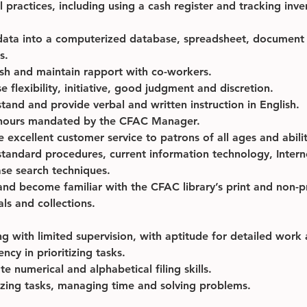
l practices, including using a cash register and tracking inve
data into a computerized database, spreadsheet, document 
s.
ish and maintain rapport with co-workers.
e flexibility, initiative, good judgment and discretion.
tand and provide verbal and written instruction in English.
hours mandated by the CFAC Manager.
e excellent customer service to patrons of all ages and abilit
standard procedures, current information technology, Intern
se search techniques.
and become familiar with the CFAC library’s print and non-pr
als and collections.
g with limited supervision, with aptitude for detailed work 
ency in prioritizing tasks.
e numerical and alphabetical filing skills.
zing tasks, managing time and solving problems.