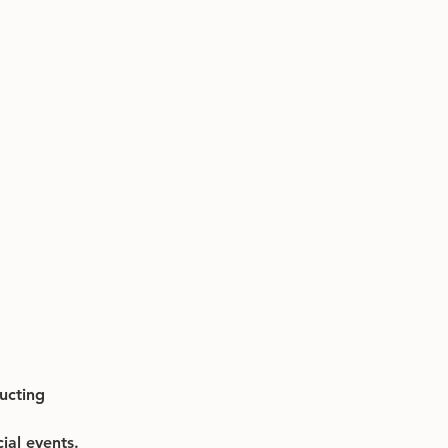
ucting 
ial events.