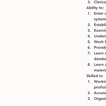
Clerica
Ability to:
Enter 
system
Establ
Exercis
Unders
Work 
Provid
Learn 
databa
Learn 
materi
Skilled in:
Workin
profici
Accurat
Organi