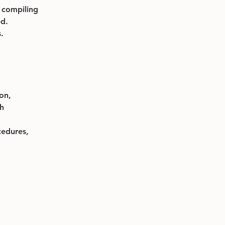
 compiling 
ed.
.
on, 
h 
edures, 