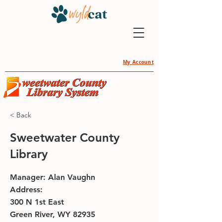
My Account
< Back
Sweetwater County
Library
Manager: Alan Vaughn
Address:
300 N 1st East
Green River, WY 82935