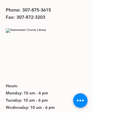
Phone:
307-875-3615
Fax:
307-872-3203
Hours:
Monday: 10 am - 6 pm
Tuesday: 10 am - 6 pm
Wednesday: 10 am - 6 pm
Thursday: 10 am - 6 pm
Friday: 10 am - 5 pm