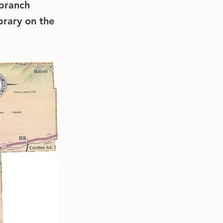
 branch
brary on the