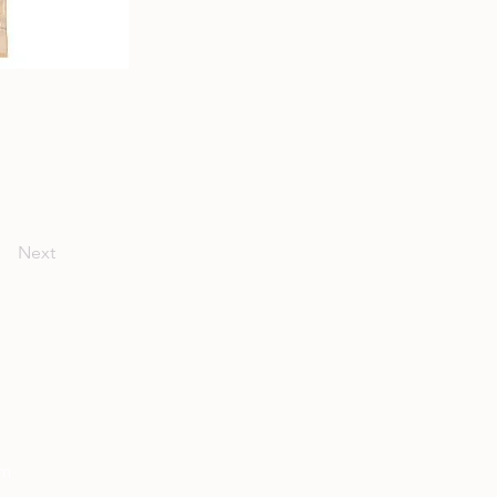
Next
om