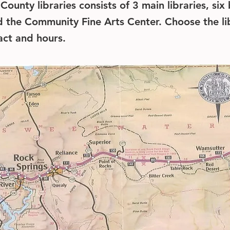
ounty libraries consists of 3 main libraries, six
nd the Community Fine Arts Center. Choose the li
tact and hours.