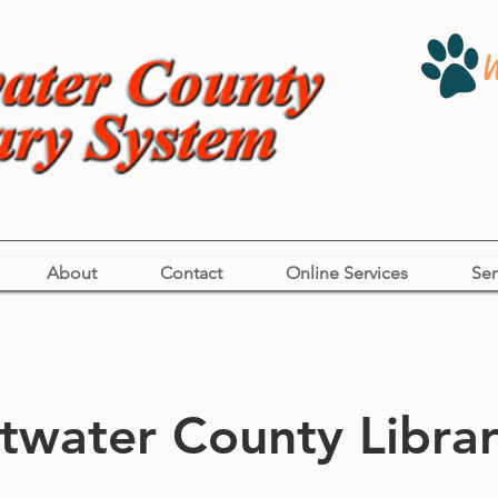
About
Contact
Online Services
Ser
water County Librar