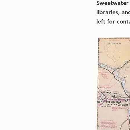
Sweetwater C
libraries, a
left for con