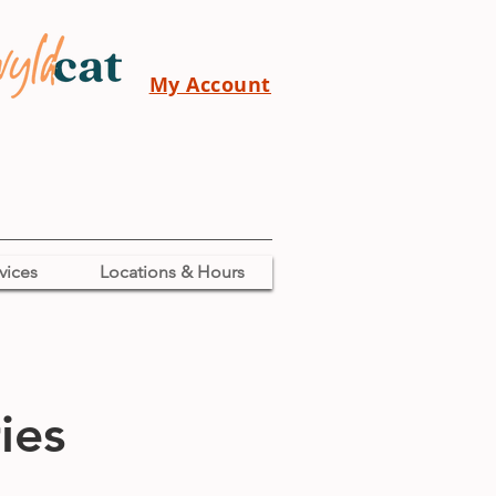
My Account
vices
Locations & Hours
ies