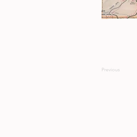
Previous