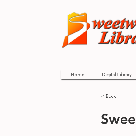
Home
Digital Library
< Back
Sweet