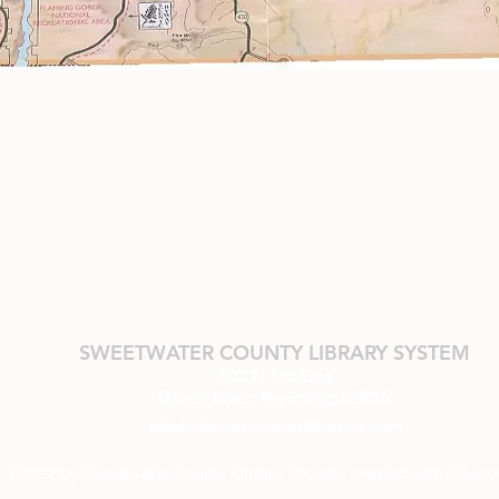
SWEETWATER COUNTY LIBRARY SYSTEM
300 N 1st East
Green River, Wyoming 82935
admin@sweetwaterlibraries.com
©2022 by Sweetwater County Library. Proudly created with Wix.c